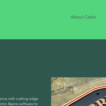
About Caelo
ence with cutting-edge
ric Aspire software to