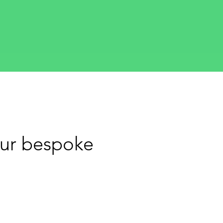
our bespoke