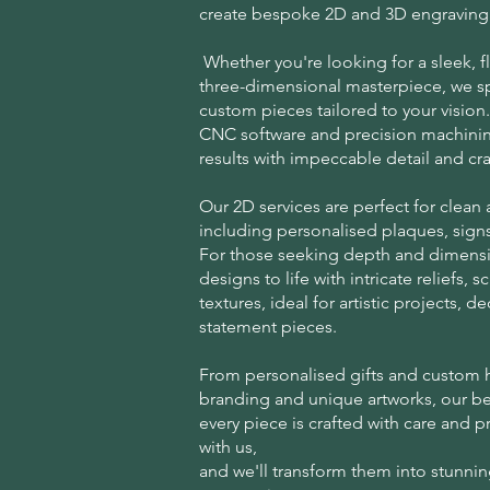
create bespoke 2D and 3D engraving 
Whether you're looking for a sleek, fl
three-dimensional masterpiece, we sp
custom pieces tailored to your visio
CNC software and precision machinin
results with impeccable detail and cr
Our 2D services are perfect for clean
including personalised plaques, signs
For those seeking depth and dimensi
designs to life with intricate reliefs, 
textures, ideal for artistic projects, d
statement pieces.
From personalised gifts and custom
branding and unique artworks, our b
every piece is crafted with care and p
with us,
and we'll transform them into stunnin