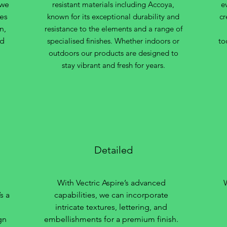
 we
resistant materials including Accoya,
e
des
known for its exceptional durability and
cr
n,
resistance to the elements and a range of
nd
specialised finishes. Whether indoors or
to
outdoors our products are designed to
stay vibrant and fresh for years.
Detailed
With Vectric Aspire’s advanced
s a
capabilities, we can incorporate
intricate textures, lettering, and
gn
embellishments for a premium finish.