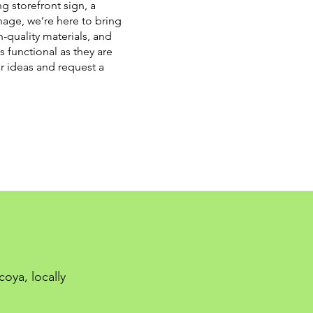
g storefront sign, a
nage, we’re here to bring
h-quality materials, and
s functional as they are
ur ideas and request a
oya, locally