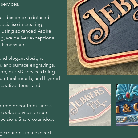
services.
at design or a detailed
ecialise in creating
n. Using advanced Aspire
g, we deliver exceptional
aftsmanship.
 and elegant designs,
, and surface engravings.
on, our 3D services bring
sculptural details, and layered
ecorative items, and
 home décor to business
espoke services ensure
recision. Share your ideas
g creations that exceed