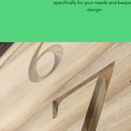
specifically for your needs and besp
design.