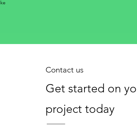
oke
Contact us
Get started on y
project today