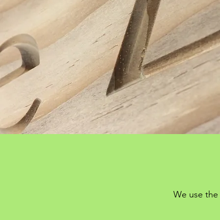
We use the 