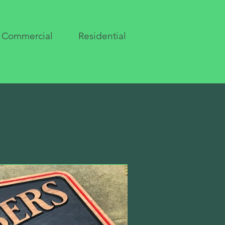
Commercial
Residential