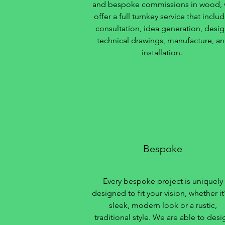
and bespoke commissions in wood,
offer a full turnkey service that inclu
consultation, idea generation, desig
technical drawings, manufacture, a
installation.
Bespoke
Every bespoke project is uniquely
designed to fit your vision, whether it’
sleek, modern look or a rustic,
traditional style. We are able to desi