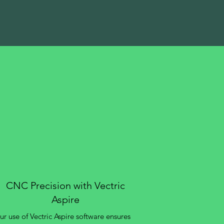
CNC Precision with Vectric
Aspire
r use of Vectric Aspire software ensures