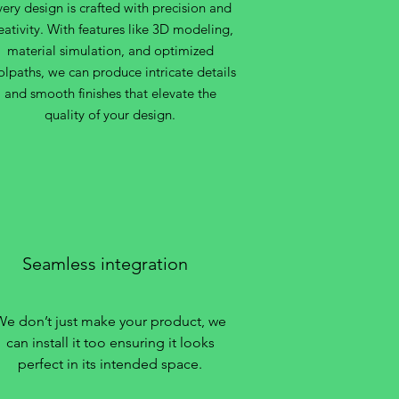
very design is crafted with precision and
eativity. With features like 3D modeling,
material simulation, and optimized
olpaths, we can produce intricate details
and smooth finishes that elevate the
quality of your design.
Seamless integration
We don’t just make your product, we
can install it too ensuring it looks
perfect in its intended space.