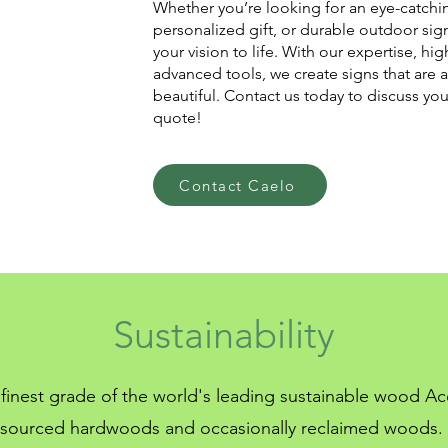
Whether you’re looking for an eye-catchin
personalized gift, or durable outdoor sig
your vision to life. With our expertise, hig
advanced tools, we create signs that are a
beautiful. Contact us today to discuss yo
quote!
Contact Caelo
Sustainability
finest grade of the world's leading sustainable wood Acc
sourced hardwoods and occasionally reclaimed woods.