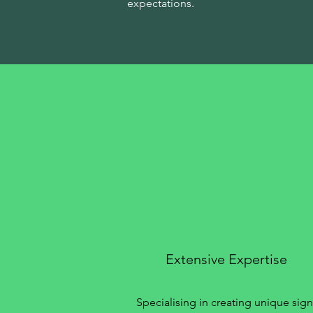
expectations.
Extensive Expertise
Specialising in creating unique sign