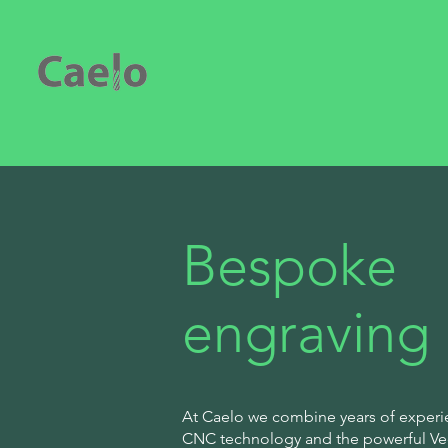
Bespoke
engraving
At Caelo we combine years of experi
CNC technology and the powerful Vect