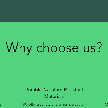
Why choose us?
Durable, Weather-Resistant
Materials
s
We offer a variety of premium, weather-
Ou