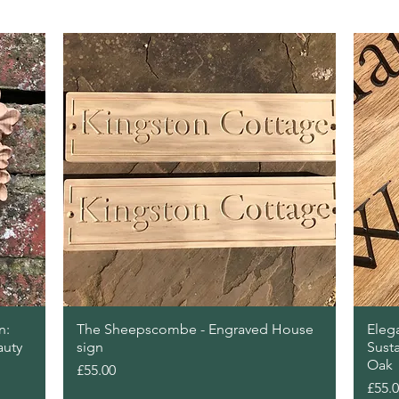
Quick View
n:
The Sheepscombe - Engraved House
Eleg
auty
sign
Sust
Oak
Price
£55.00
Price
£55.