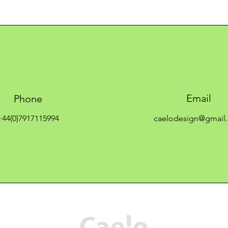
Email
Phone
+44(0)7917115994
caelodesign@gmail
C