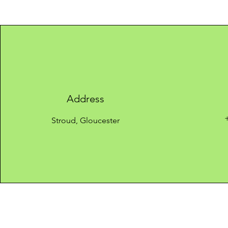
Address
Stroud, Gloucester
Quick links
​About us
Privacy policy