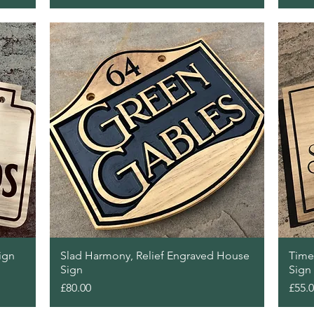
Quick View
ign
Slad Harmony, Relief Engraved House
Time
Sign
Sign
Price
Price
£80.00
£55.