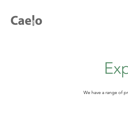
Exp
We have a range of pr