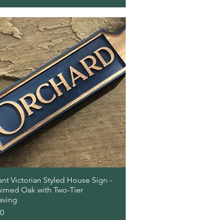
Quick View
nt Victorian Styled House Sign -
aimed Oak with Two-Tier
aving
00