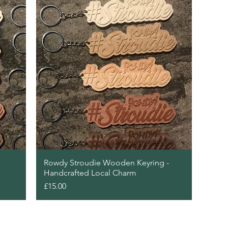
Quick View
Rowdy Stroudie Wooden Keyring -
Handcrafted Local Charm
Price
£15.00