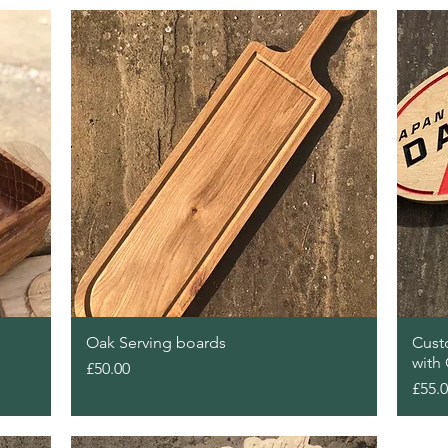
Quick View
Oak Serving boards
Cust
with
Price
£50.00
Price
£55.