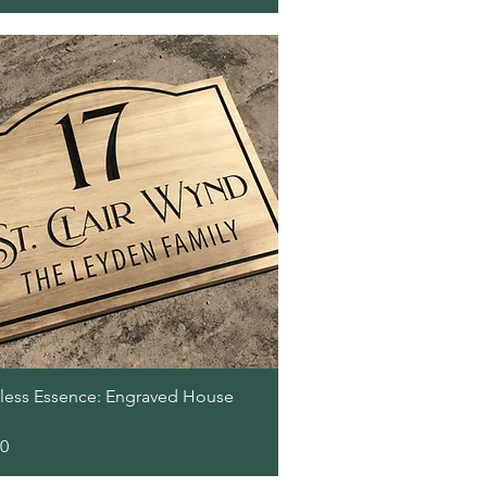
Quick View
less Essence: Engraved House
00