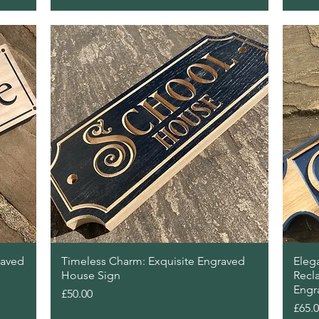
Quick View
raved
Timeless Charm: Exquisite Engraved
Elega
House Sign
Recl
Engr
Price
£50.00
Price
£65.