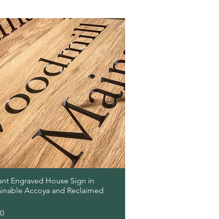
Quick View
ant Engraved House Sign in
ainable Accoya and Reclaimed
00