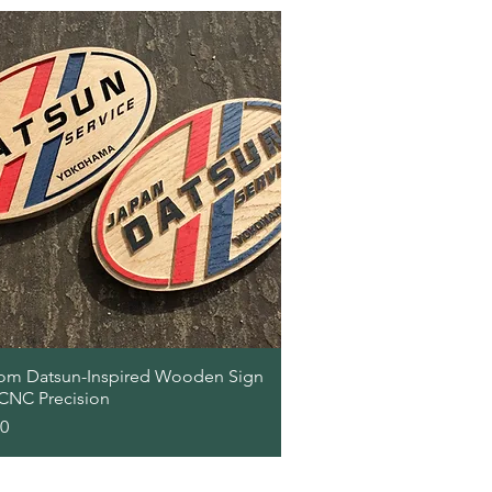
Quick View
om Datsun-Inspired Wooden Sign
 CNC Precision
00