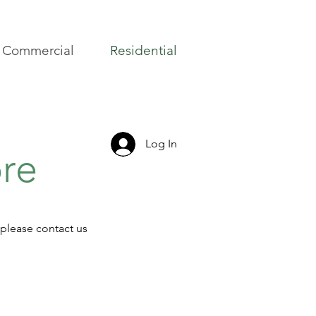
Commercial
Residential
Log In
ore
 please contact us