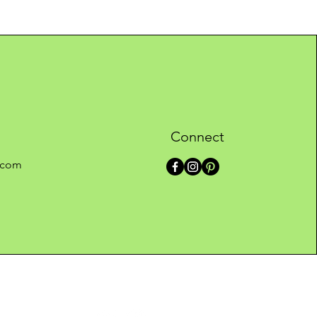
Connect
.com
ontact us
Follow Caelo