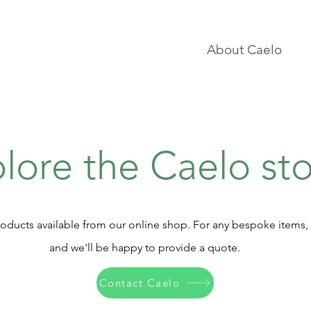
About Caelo
lore the Caelo st
oducts available from our online shop. For any bespoke items,
and we'll be happy to provide a quote.
Contact Caelo