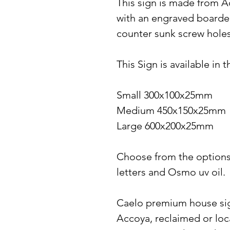
This sign is made from A
with an engraved boarde
counter sunk screw hole
This Sign is available in 
Small 300x100x25mm
Medium 450x150x25mm
Large 600x200x25mm
Choose from the options t
letters and Osmo uv oil.
Caelo premium house sig
Accoya, reclaimed or loc