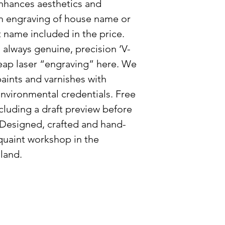
Please note, due t
nhances aesthetics and
customisable natur
m engraving of house name or
can increase by 2-
name included in the price.
exceptionally busy
always genuine, precision ‘V-
eap laser “engraving” here. We
aints and varnishes with
nvironmental credentials. Free
cluding a draft preview before
 Designed, crafted and hand-
 quaint workshop in the
land.