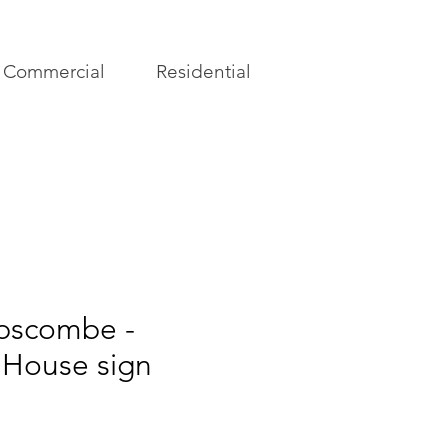
Commercial
Residential
pscombe -
 House sign
rice