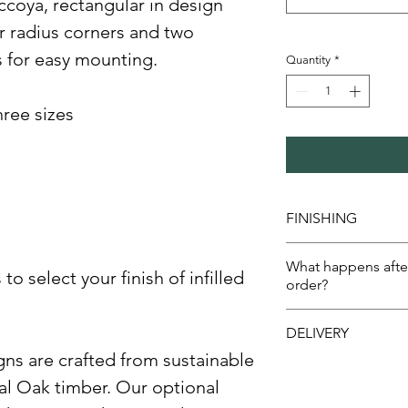
ccoya, rectangular in design
r radius corners and two
s for easy mounting.
Quantity
*
three sizes
FINISHING
Uncoated
What happens afte
Painted engravi
o select your finish of infilled
order?
Full coat OSMO 
Painted engravi
We will send a d
DELIVERY
varnish
need to check 
ns are crafted from sustainable
Once approved w
We normally delive
confirm despatc
al Oak timber. Our optional
days.
days.​