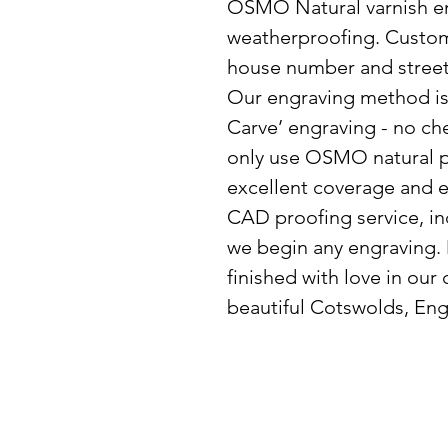
OSMO Natural varnish e
weatherproofing. Custo
house number and street 
Our engraving method is 
Carve’ engraving - no ch
only use OSMO natural p
excellent coverage and e
CAD proofing service, in
we begin any engraving.
finished with love in our
beautiful Cotswolds, Eng