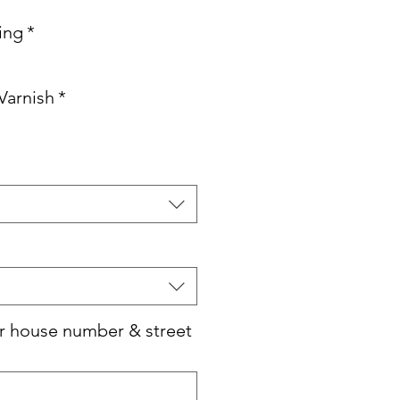
ving
*
Varnish
*
r house number & street