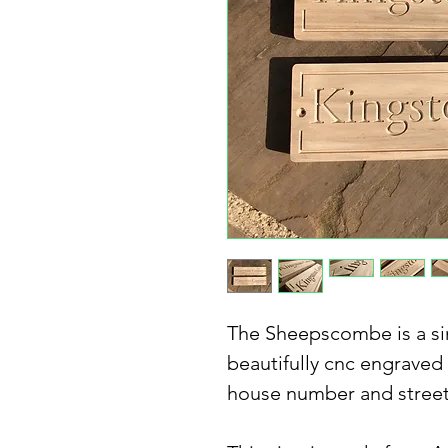
The Sheepscombe is a si
beautifully cnc engraved
house number and stree