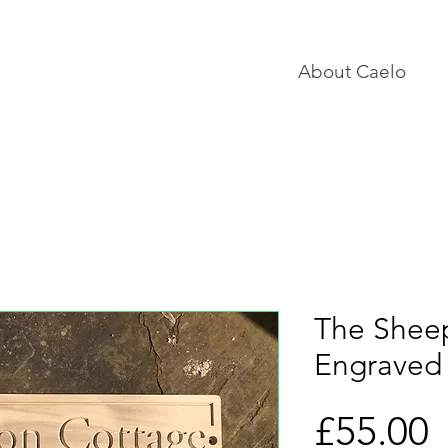
About Caelo
The Shee
Engraved
P
£55.00