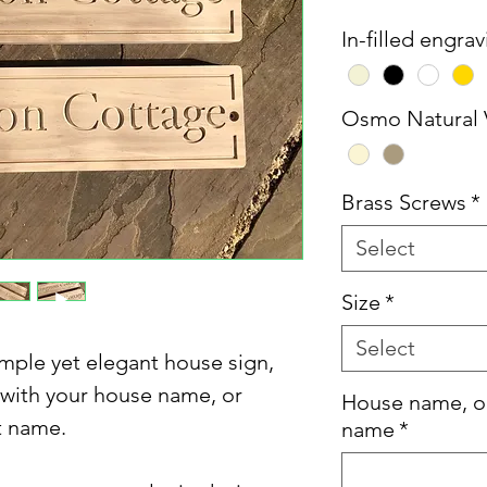
In-filled engra
Osmo Natural 
Brass Screws
*
Select
Size
*
Select
mple yet elegant house sign,
 with your house name, or
House name, o
t name.
name
*