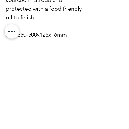
protected with a food friendly
oil to finish.
Size 350-500x125x16mm
Find out how to care for your
board here.
Note that all of our boards are
made from natural woods and
can vary slightly in size, grain
and colour due to the natural
variations in the wood.