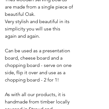
are made from a single piece of
beautiful Oak.
Very stylish and beautiful in its
simplicity you will use this
again and again.
Can be used as a presentation
board, cheese board and a
chopping board - serve on one
side, flip it over and use as a
chopping board - 2 for 1!
As with all our products, it is
handmade from timber locally
sourced in Stroud and