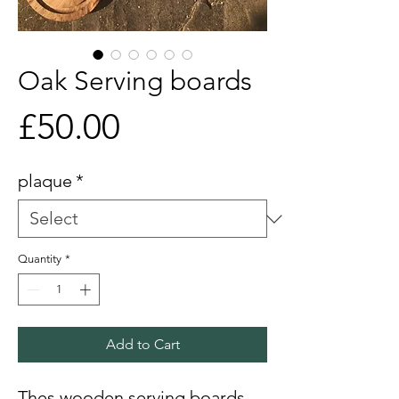
Oak Serving boards
Price
£50.00
plaque
*
Quantity
*
Add to Cart
Thes wooden serving boards