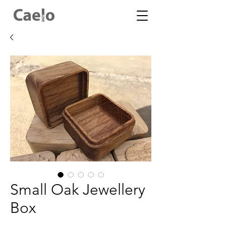
Small Oak Jewellery
Box