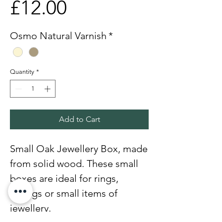
Price
£12.00
Osmo Natural Varnish
*
Quantity
*
Add to Cart
Small Oak Jewellery Box, made
from solid wood. These small
boxes are ideal for rings,
earings or small items of
jewellery.